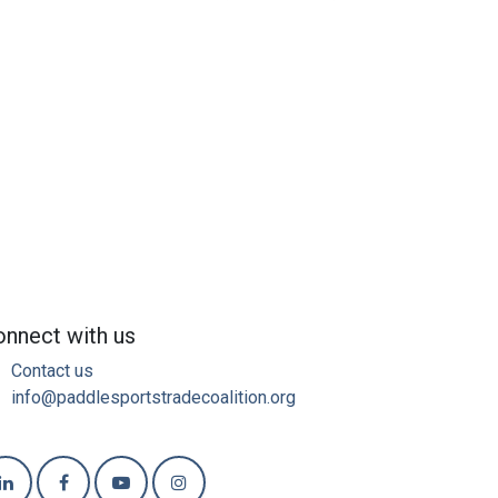
nnect with us
Contact us
info@paddlesportstradecoalition.org