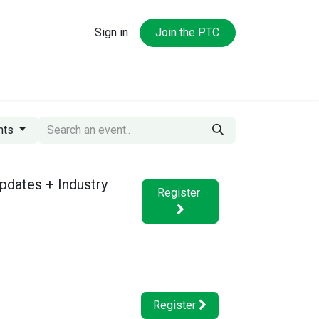
Sign in
Join the PTC
ntent Hub
About the PTC
nts
pdates + Industry
Register
Register