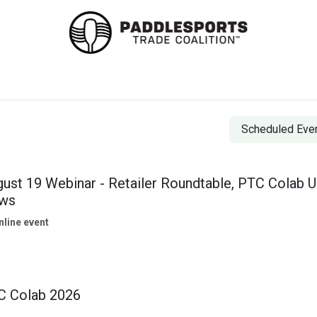
 Standards & Best Practices
Events
Colab 2026
Co
Scheduled Eve
ust 19 Webinar - Retailer Roundtable, PTC Colab U
ws
nline event
C Colab 2026