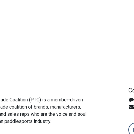
Co
ade Coalition (PTC) is a member-driven
rade coalition of brands, manufacturers,
, and sales reps who are the voice and soul
an paddlesports industry.