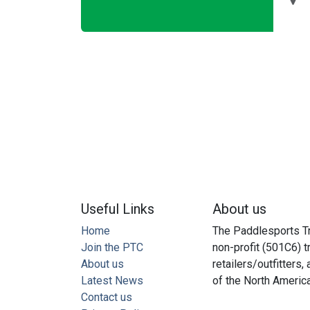
Useful Links
About us
Home
The Paddlesports Tr
Join the PTC
non-profit (501C6) t
About us
retailers/outfitters
Latest News
of the North Americ
Contact us