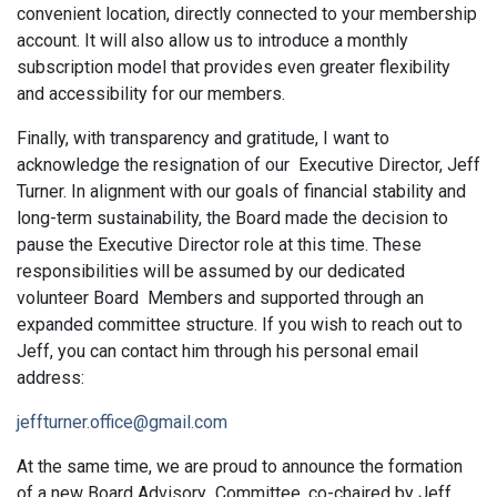
convenient location, directly connected to your membership
account. It will also allow us to introduce a monthly
subscription model that provides even greater flexibility
and accessibility for our members.
Finally, with transparency and gratitude, I want to
acknowledge the resignation of our Executive Director, Jeff
Turner. In alignment with our goals of financial stability and
long-term sustainability, the Board made the decision to
pause the Executive Director role at this time. These
responsibilities will be assumed by our dedicated
volunteer Board Members and supported through an
expanded committee structure. If you wish to reach out to
Jeff, you can contact him through his personal email
address:
jeffturner.office@gmail.com
At the same time, we are proud to announce the formation
of a new Board Advisory Committee, co-chaired by Jeff