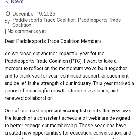
News
December 19, 2025
Paddlesports Trade Coalition, Paddlesports Trade
by
Coalition
| No comments yet
Dear Paddlesports Trade Coalition Members,
As we close out another impactful year for the
Paddlesports Trade Coalition (PTC), I want to take a
moment to reflect on the momentum we’ve built together
and to thank you for your continued support, engagement,
and belief in the strength of our industry. This year marked a
period of meaningful growth, strategic evolution, and
renewed collaboration.
One of our most important accomplishments this year was
the launch of a consistent schedule of webinars designed
to better engage our membership. These sessions have
created new opportunities for education, conversation, and