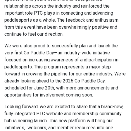
relationships across the industry and reinforced the
important role PTC plays in connecting and advancing
paddlesports as a whole. The feedback and enthusiasm
from this event have been overwhelmingly positive and
continue to fuel our direction.
We were also proud to successfully plan and launch the
very first Go Paddle Day—an industry-wide initiative
focused on increasing awareness of and participation in
paddlesports. This program represents a major step
forward in growing the pipeline for our entire industry. We’re
already looking ahead to the 2026 Go Paddle Day,
scheduled for June 20th, with more announcements and
opportunities for involvement coming soon.
Looking forward, we are excited to share that a brand-new,
fully integrated PTC website and membership community
hub is nearing launch. This new platform will bring our
initiatives, webinars, and member resources into one