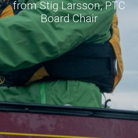
from Stig Larsson, PTC
Board Chair