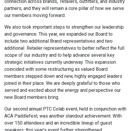
connection across brands, retailers, outfitters, and industry
partners, and they will remain a core pillar of how we serve
our members moving forward.
We also took important steps to strengthen our leadership
and governance. This year, we expanded our Board to
include two additional Brand representatives and two
additional Retailer representatives to better reflect the full
scope of our industry and to help advance several key
strategic initiatives currently underway. This expansion
coincided with some restructuring as valued Board
members stepped down and new, highly engaged leaders
joined in their place. We are deeply grateful to those who
served and excited about the energy and perspective our
new Board members bring.
Our second annual PTC Colab event, held in conjunction with
ACA Paddlefest, was another standout achievement. With
over 150 attendees and an incredible lineup of guest
speakers, this year’s event further strengthened