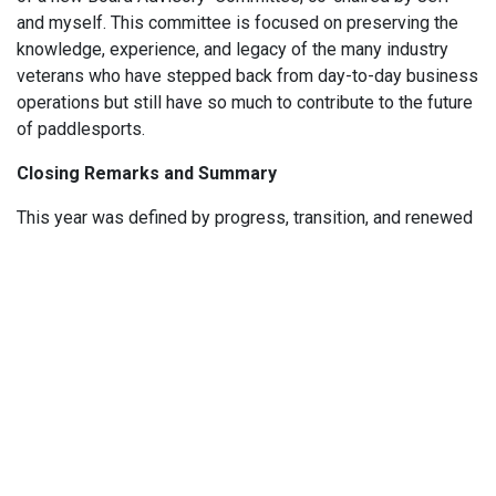
and myself. This committee is focused on preserving the
knowledge, experience, and legacy of the many industry
veterans who have stepped back from day-to-day business
operations but still have so much to contribute to the future
of paddlesports.
Closing Remarks and Summary
This year was defined by progress, transition, and renewed
purpose. We strengthened our connections with members,
expanded our leadership, launched new initiatives to grow
participation in paddlesports, and laid the groundwork for an
even more connected and sustainable organization moving
forward. None of this would be possible without your
support, engagement, and belief in what the Paddlesports
Trade Coalition represents.
On behalf of the Board of Directors, thank you for being part
of this journey with us. We are energized by what lies ahead