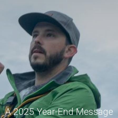
A 2025 Year-End Message