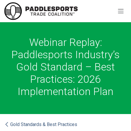
Skip to Content
Webinar Replay:
Paddlesports Industry’s
Gold Standard – Best
Practices: 2026
Implementation Plan
Gold Standards & Best Practices