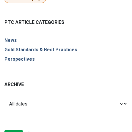
PTC ARTICLE CATEGORIES
News
Gold Standards & Best Practices
Perspectives
ARCHIVE