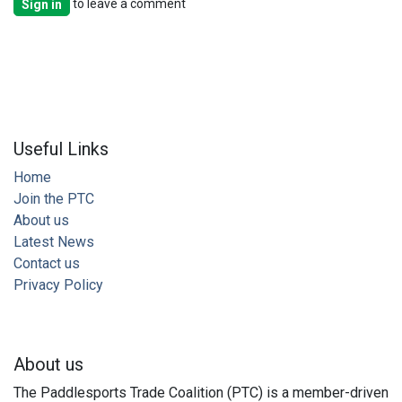
to leave a comment
Sign in
Useful Links
Home
Join the PTC
About us
Latest News
Contact us
Privacy Policy
About us
The Paddlesports Trade Coalition (PTC) is a member-driven