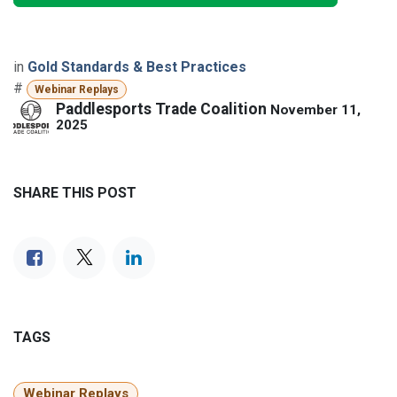
in
Gold Standards & Best Practices
#
Webinar Replays
Paddlesports Trade Coalition
November 11,
2025
SHARE THIS POST
TAGS
Webinar Replays