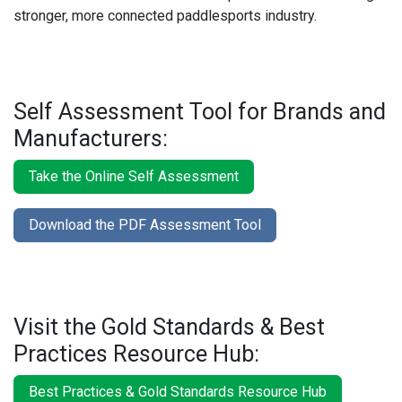
stronger, more connected paddlesports industry.
Self Assessment Tool for Brands and
Manufacturers:
Take the Online Self Assessment
Download the PDF Assessment Tool
Visit the Gold Standards & Best
Practices Resource Hub:
Best Practices & Gold Standards Resource Hub