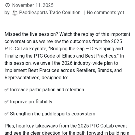
November 11, 2025
by
Paddlesports Trade Coalition
| No comments yet
Missed the live session? Watch the replay of this important
conversation as we review the outcomes from the 2025
PTC CoLab keynote, “Bridging the Gap – Developing and
Finalizing the PTC Code of Ethics and Best Practices.” In
this session, we unveil the 2026 industry-wide plan to
implement Best Practices across Retailers, Brands, and
Representatives, designed to:
✅ Increase participation and retention
✅ Improve profitability
✅ Strengthen the paddlesports ecosystem
Plus, hear key takeaways from the 2025 PTC CoLab event
and see the clear direction for the path forward in building a